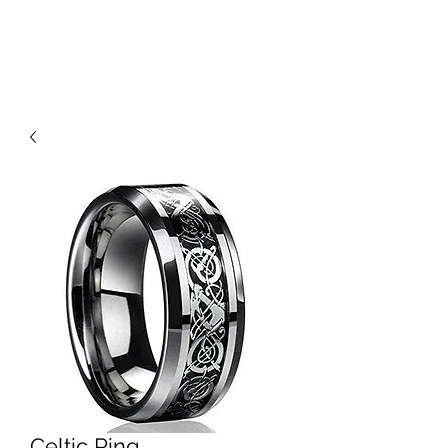
THE WOLF'S REALM
Celtic Ring