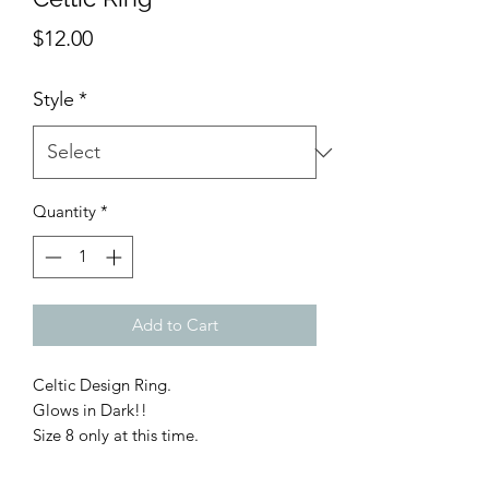
Price
$12.00
Style
*
Quantity
*
Add to Cart
Celtic Design Ring.
Glows in Dark!!
Size 8 only at this time.